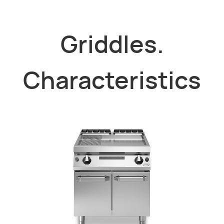
Griddles.
Characteristics