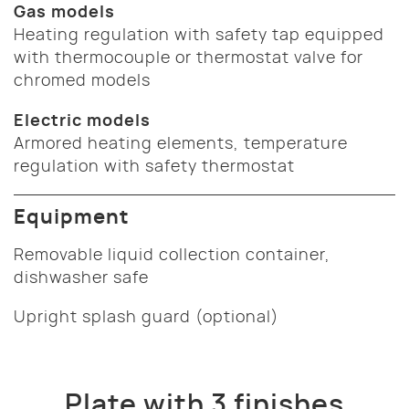
Gas models
Heating regulation with safety tap equipped
with thermocouple or thermostat valve for
chromed models
Electric models
Armored heating elements, temperature
regulation with safety thermostat
Equipment
Removable liquid collection container,
dishwasher safe
Upright splash guard (optional)
Plate with 3 finishes