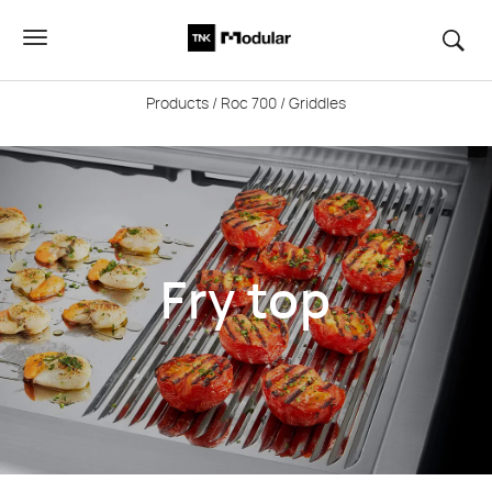
Products
/
Roc 700
/ Griddles
Fry top