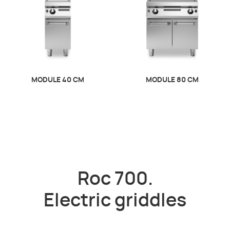
MODULE 40 CM
MODULE 80 CM
Roc 700.
Electric griddles