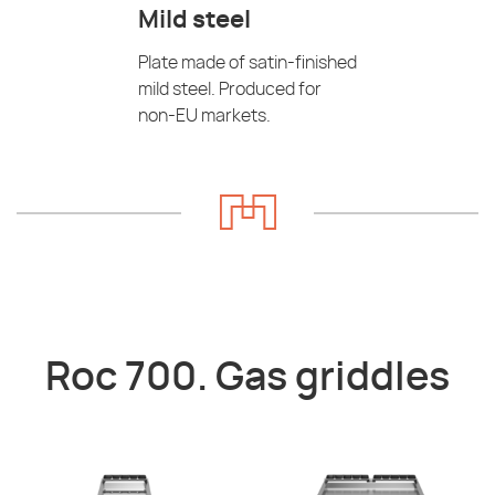
Mild steel
Plate made of satin-finished
mild steel. Produced for
non-EU markets.
Roc 700. Gas griddles