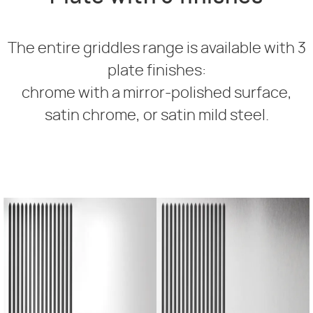
The entire griddles range is available with 3
plate finishes:
chrome with a mirror-polished surface,
satin chrome, or satin mild steel.