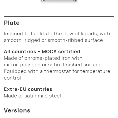
Plate
Inclined to facilitate the flow of liquids, with
smooth, ridged or smooth-ribbed surface
All countries – MOCA certified
Made of chrome-plated iron with
mirror-polished or satin-finished surface.
Equipped with a thermostat for temperature
control
Extra-EU countries
Made of satin mild steel
Versions