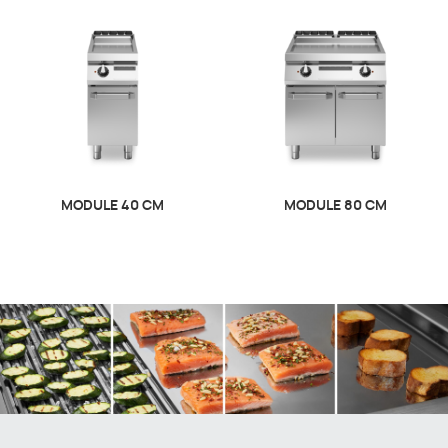
MODULE 40 CM
MODULE 80 CM