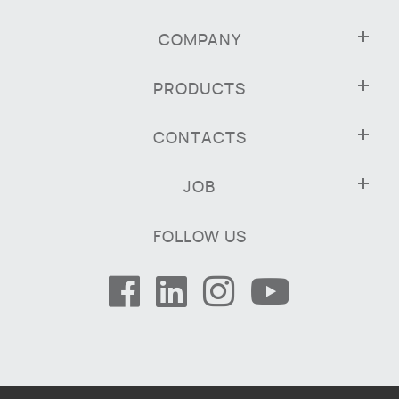
COMPANY
PRODUCTS
CONTACTS
JOB
FOLLOW US