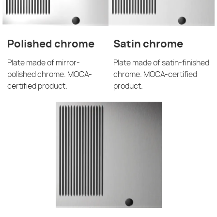
Polished chrome
Satin chrome
Plate made of mirror-
Plate made of satin-finished
polished chrome. MOCA-
chrome. MOCA-certified
certified product.
product.