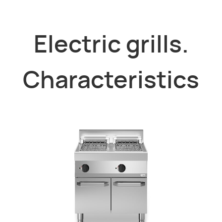
Electric grills.
Characteristics