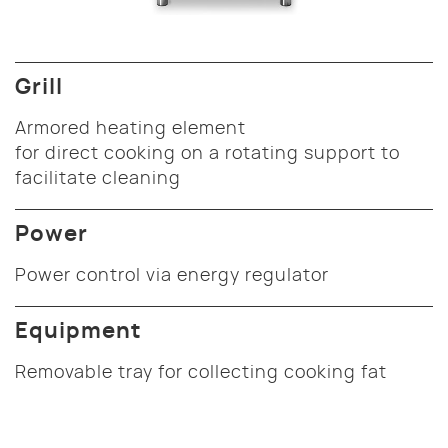
Grill
Armored heating element
for direct cooking on a rotating support to
facilitate cleaning
Power
Power control via energy regulator
Equipment
Removable tray for collecting cooking fat