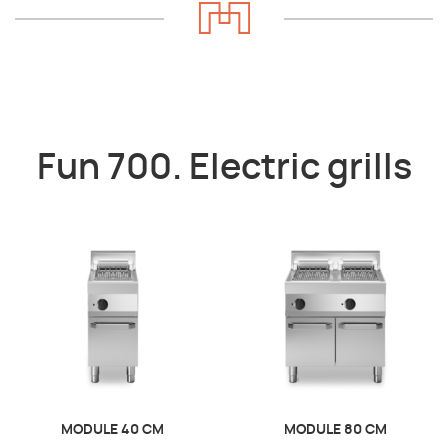
Fun 700. Electric grills
MODULE 40 CM
MODULE 80 CM