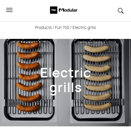
Products
/
Fun 700
/ Electric grills
Electric
grills