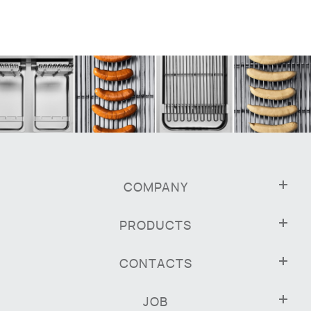
COMPANY
PRODUCTS
CONTACTS
JOB