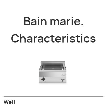
Bain marie.
Characteristics
Well