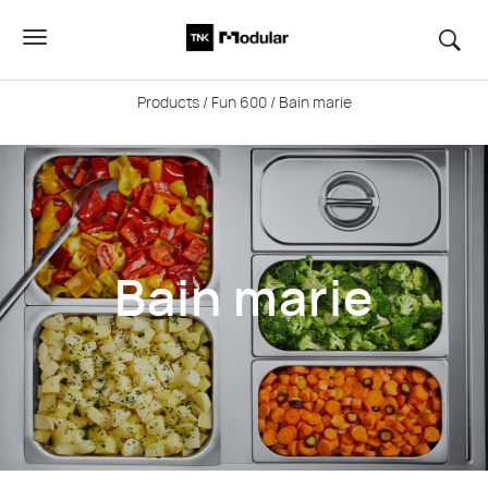
Products
/
Fun 600
/ Bain marie
Bain marie