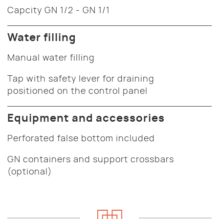
Capcity GN 1/2 - GN 1/1
Water filling
Manual water filling
Tap with safety lever for draining
positioned on the control panel
Equipment and accessories
Perforated false bottom included
GN containers and support crossbars
(optional)