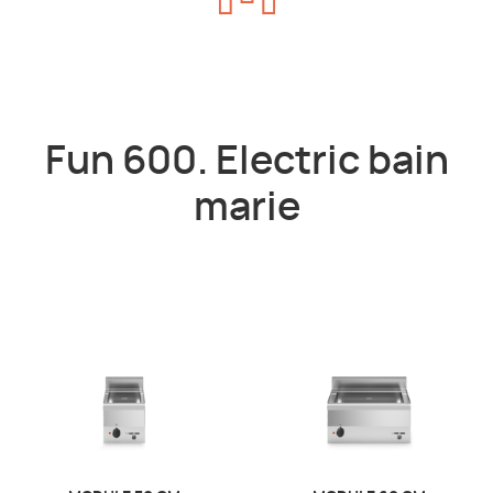
Fun 600. Electric bain
marie