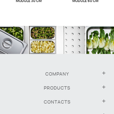
MODULE 30 CM
MODULE 60 CM
COMPANY
PRODUCTS
CONTACTS