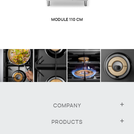
MODULE 110 CM
COMPANY
PRODUCTS