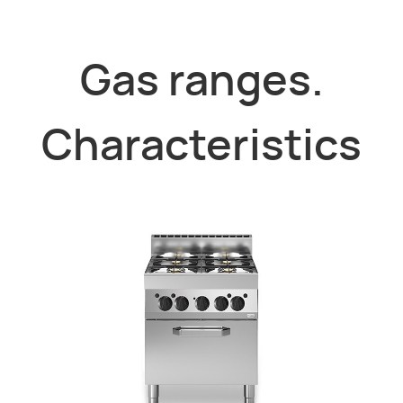
Gas ranges.
Characteristics