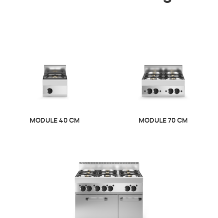
MODULE 40 CM
MODULE 70 CM