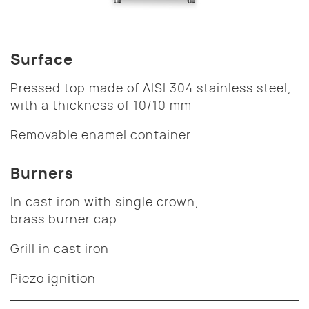
Surface
Pressed top made of AISI 304 stainless steel,
with a thickness of 10/10 mm
Removable enamel container
Burners
In cast iron with single crown,
brass burner cap
Grill in cast iron
Piezo ignition