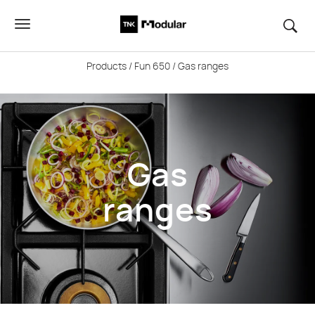
Products
/
Fun 650
/ Gas ranges
Gas
ranges