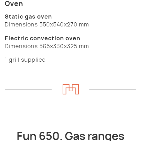
Oven
Static gas oven
Dimensions 550x540x270 mm
Electric convection oven
Dimensions 565x330x325 mm
1 grill supplied
Fun 650. Gas ranges